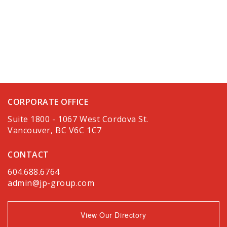
CORPORATE OFFICE
Suite 1800 - 1067 West Cordova St.
Vancouver, BC V6C 1C7
CONTACT
604.688.6764
admin@jp-group.com
View Our Directory