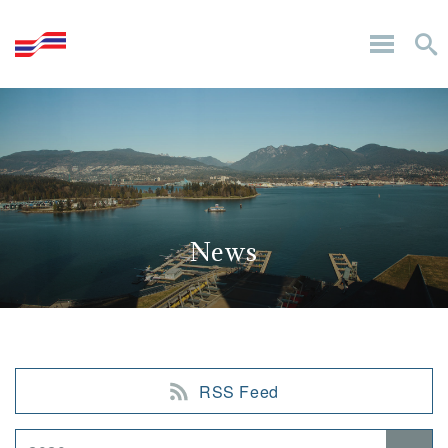
News
RSS Feed