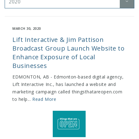
2020
MARCH 30, 2020
Lift Interactive & Jim Pattison
Broadcast Group Launch Website to
Enhance Exposure of Local
Businesses
EDMONTON, AB ​- Edmonton-based digital agency,
Lift Interactive Inc., has launched a website and
marketing campaign called ​thingsthatareopen.com​
to help...
Read More