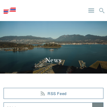
News
RSS Feed