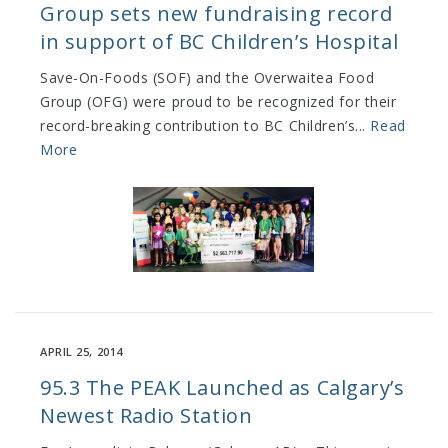
Group sets new fundraising record
in support of BC Children’s Hospital
Save-On-Foods (SOF) and the Overwaitea Food
Group (OFG) were proud to be recognized for their
record-breaking contribution to BC Children’s...
Read
More
APRIL 25, 2014
95.3 The PEAK Launched as Calgary’s
Newest Radio Station