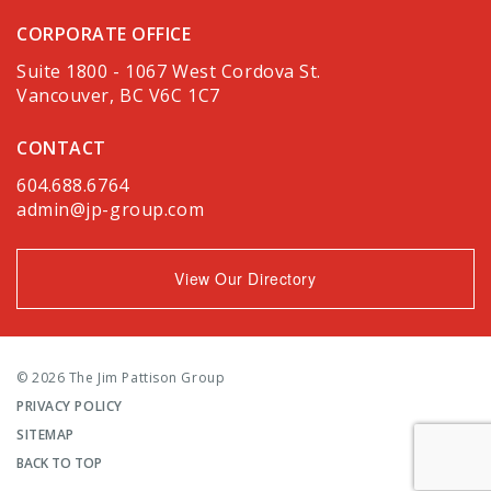
CORPORATE OFFICE
Suite 1800 - 1067 West Cordova St.
Vancouver, BC V6C 1C7
CONTACT
604.688.6764
admin@jp-group.com
View Our Directory
© 2026 The Jim Pattison Group
PRIVACY POLICY
SITEMAP
BACK TO TOP