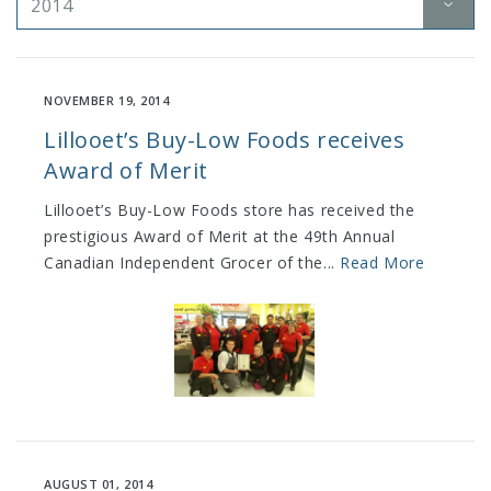
2014
NOVEMBER 19, 2014
Lillooet’s Buy-Low Foods receives
Award of Merit
Lillooet’s Buy-Low Foods store has received the
prestigious Award of Merit at the 49th Annual
Canadian Independent Grocer of the...
Read More
AUGUST 01, 2014