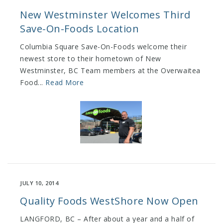
New Westminster Welcomes Third
Save-On-Foods Location
Columbia Square Save-On-Foods welcome their
newest store to their hometown of New
Westminster, BC Team members at the Overwaitea
Food...
Read More
JULY 10, 2014
Quality Foods WestShore Now Open
LANGFORD, BC – After about a year and a half of