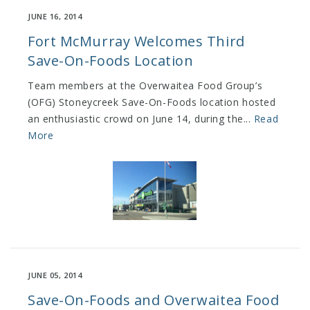
JUNE 16, 2014
Fort McMurray Welcomes Third
Save-On-Foods Location
Team members at the Overwaitea Food Group’s
(OFG) Stoneycreek Save-On-Foods location hosted
an enthusiastic crowd on June 14, during the...
Read
More
JUNE 05, 2014
Save-On-Foods and Overwaitea Food