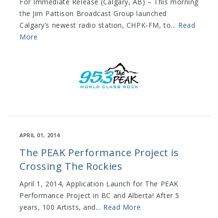
For Immediate Release (Calgary, AB) – This morning
the Jim Pattison Broadcast Group launched
Calgary’s newest radio station, CHPK-FM, to...
Read
More
APRIL 01, 2014
The PEAK Performance Project is
Crossing The Rockies
April 1, 2014, Application Launch for The PEAK
Performance Project in BC and Alberta! After 5
years, 100 Artists, and...
Read More