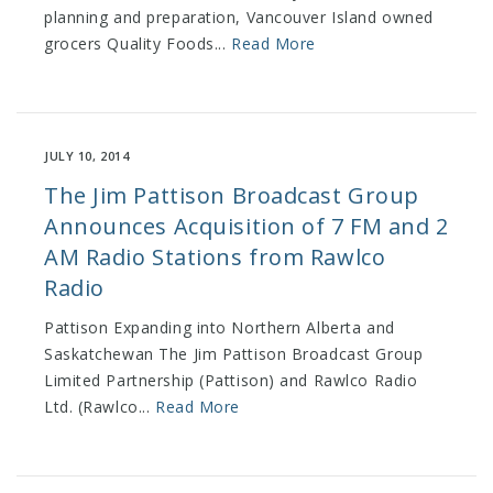
planning and preparation, Vancouver Island owned
grocers Quality Foods...
Read More
JULY 10, 2014
The Jim Pattison Broadcast Group
Announces Acquisition of 7 FM and 2
AM Radio Stations from Rawlco
Radio
Pattison Expanding into Northern Alberta and
Saskatchewan The Jim Pattison Broadcast Group
Limited Partnership (Pattison) and Rawlco Radio
Ltd. (Rawlco...
Read More