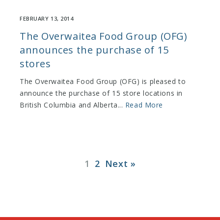
FEBRUARY 13, 2014
The Overwaitea Food Group (OFG)
announces the purchase of 15
stores
The Overwaitea Food Group (OFG) is pleased to
announce the purchase of 15 store locations in
British Columbia and Alberta...
Read More
1
2
Next »