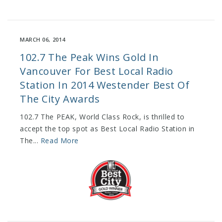
MARCH 06, 2014
102.7 The Peak Wins Gold In
Vancouver For Best Local Radio
Station In 2014 Westender Best Of
The City Awards
102.7 The PEAK, World Class Rock, is thrilled to
accept the top spot as Best Local Radio Station in
The...
Read More