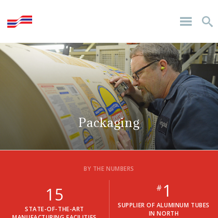
Packaging
BY THE NUMBERS
1
#
15
SUPPLIER OF ALUMINUM TUBES
STATE-OF-THE-ART
IN NORTH
MANUFACTURING FACILITIES