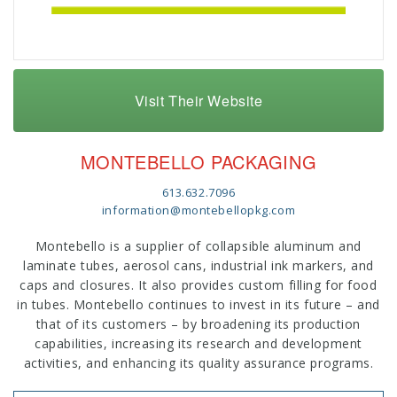
Visit Their Website
MONTEBELLO PACKAGING
613.632.7096
information@montebellopkg.com
Montebello is a supplier of collapsible aluminum and
laminate tubes, aerosol cans, industrial ink markers, and
caps and closures. It also provides custom filling for food
in tubes. Montebello continues to invest in its future – and
that of its customers – by broadening its production
capabilities, increasing its research and development
activities, and enhancing its quality assurance programs.