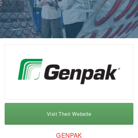
Visit Their Website
GENPAK