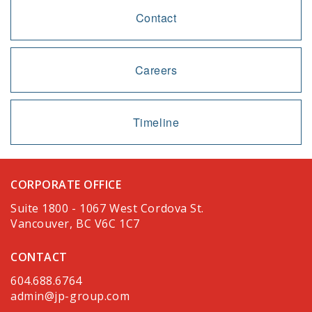
Contact
Careers
Timeline
CORPORATE OFFICE
Suite 1800 - 1067 West Cordova St.
Vancouver, BC V6C 1C7
CONTACT
604.688.6764
admin@jp-group.com