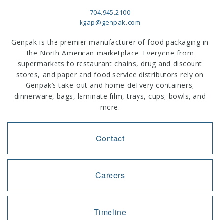
704.945.2100
kgap@genpak.com
Genpak is the premier manufacturer of food packaging in
the North American marketplace. Everyone from
supermarkets to restaurant chains, drug and discount
stores, and paper and food service distributors rely on
Genpak’s take-out and home-delivery containers,
dinnerware, bags, laminate film, trays, cups, bowls, and
more.
Contact
Careers
Timeline