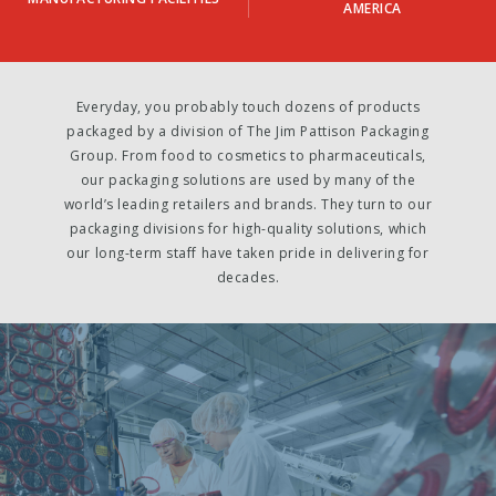
AMERICA
Everyday, you probably touch dozens of products
packaged by a division of The Jim Pattison Packaging
Group. From food to cosmetics to pharmaceuticals,
our packaging solutions are used by many of the
world’s leading retailers and brands. They turn to our
packaging divisions for high-quality solutions, which
our long-term staff have taken pride in delivering for
decades.