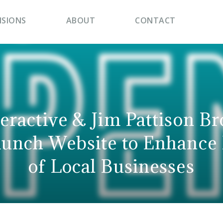
ISIONS
ABOUT
CONTACT
teractive & Jim Pattison B
unch Website to Enhance
of Local Businesses