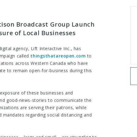
attison Broadcast Group Launch
ure of Local Businesses
gital agency, Lift Interactive Inc., has
paign called ​
thingsthatareopen.com
​ to
zations across Western Canada who have
te to remain open-for-business during this
 exposure of these businesses and
y and good-news-stories to communicate the
izations are serving their patrons, while
d mandates regarding social distancing and