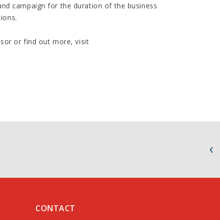
nd campaign for the duration of the business
tions.
or or find out more, visit
CONTACT