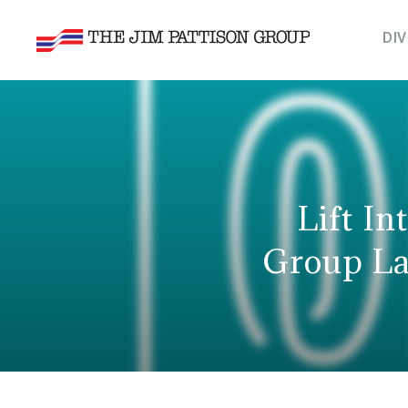
DIV
Lift In
Group La