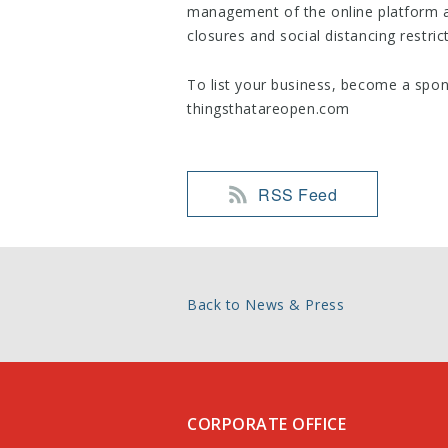
management of the online platform a
closures and social distancing restric
To list your business, become a spons
thingsthatareopen.com
RSS Feed
Back to News & Press
CORPORATE OFFICE