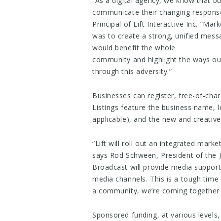
“​As a digital agency, we know that b
communicate their changing responses
Principal of Lift Interactive Inc. “Ma
was to create a strong, unified mess
would benefit the whole
community and ​highlight the ways ou
through this adversity.”
Businesses can register, free-of-cha
Listings feature the business name, l
applicable), and the new and creative
“Lift will roll out an integrated marke
says Rod Schween, President of the J
Broadcast will provide media support
media channels. ​This is a tough time 
a community, we’re coming together t
Sponsored funding, at various levels