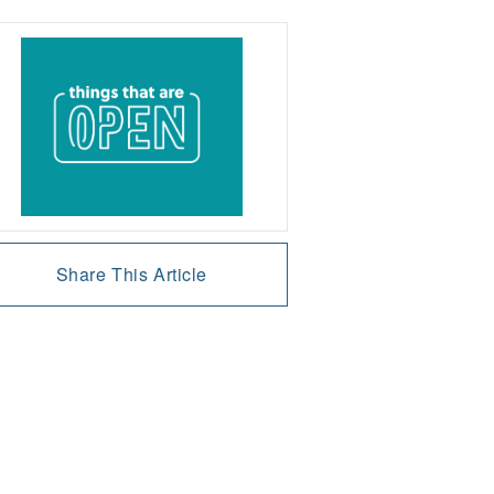
Share This Article