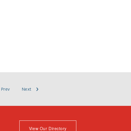
Prev
Next
View Our Directory