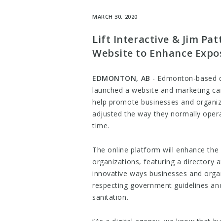
MARCH 30, 2020
Lift Interactive & Jim P
Website to Enhance Expos
EDMONTON, AB
​- Edmonton-based di
launched a website and marketing cam
help promote businesses and organi
adjusted the way they normally opera
time.
The online platform will enhance the
organizations, featuring a director
innovative ways businesses and organ
respecting government guidelines an
sanitation.