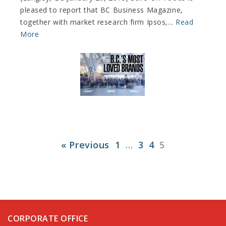
pleased to report that BC Business Magazine,
together with market research firm Ipsos,...
Read
More
« Previous
1
…
3
4
5
CORPORATE OFFICE