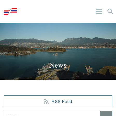
News
RSS Feed