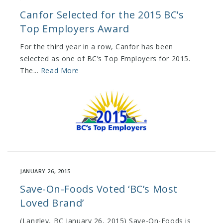
Canfor Selected for the 2015 BC’s
Top Employers Award
For the third year in a row, Canfor has been
selected as one of BC’s Top Employers for 2015.
The...
Read More
JANUARY 26, 2015
Save-On-Foods Voted ‘BC’s Most
Loved Brand’
(Langley, BC January 26, 2015) Save-On-Foods is