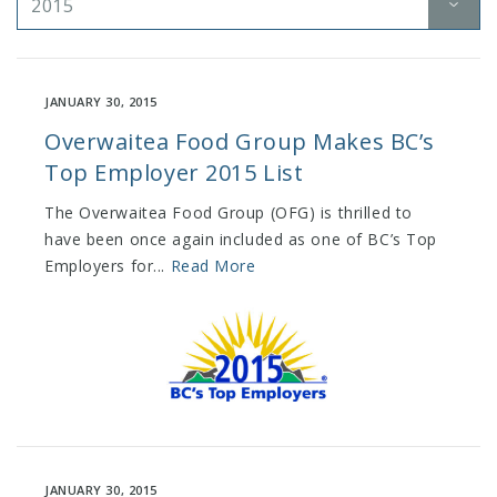
2015
JANUARY 30, 2015
Overwaitea Food Group Makes BC’s
Top Employer 2015 List
The Overwaitea Food Group (OFG) is thrilled to
have been once again included as one of BC’s Top
Employers for...
Read More
JANUARY 30, 2015