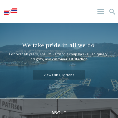
We take pride in all we do.
For over 60 years, The Jim Pattison Group has valued quality,
integrity, and customer satisfaction.
View Our Divisions
ABOUT