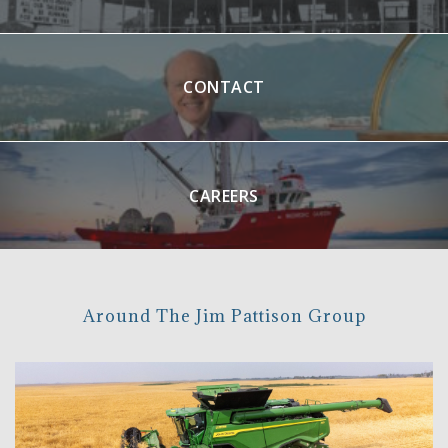
CONTACT
CAREERS
Around The Jim Pattison Group