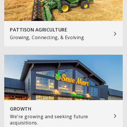
PATTISON AGRICULTURE
Growing, Connecting, & Evolving
GROWTH
We're growing and seeking future
acquisitions.