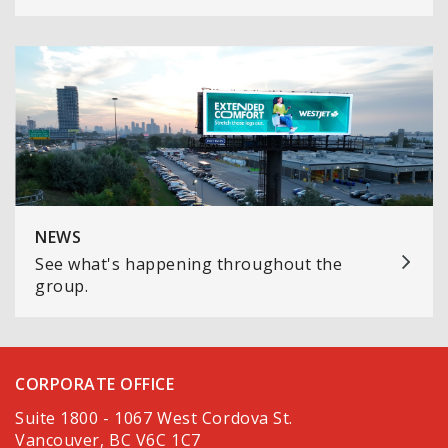
NEWS
See what's happening throughout the
group.
CORPORATE OFFICE
Suite 1800 - 1067 West Cordova St.
Vancouver, BC V6C 1C7