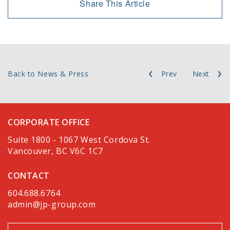
Share This Article
Back to News & Press
Prev
Next
CORPORATE OFFICE
Suite 1800 - 1067 West Cordova St.
Vancouver, BC V6C 1C7
CONTACT
604.688.6764
admin@jp-group.com