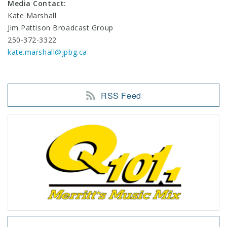
Media Contact:
Kate Marshall
Jim Pattison Broadcast Group
250-372-3322
kate.marshall@jpbg.ca
RSS Feed