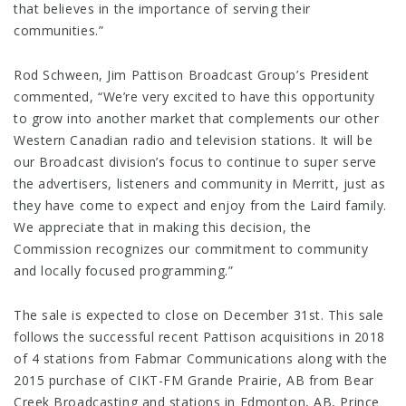
that believes in the importance of serving their
communities.”
Rod Schween, Jim Pattison Broadcast Group’s President
commented, “We’re very excited to have this opportunity
to grow into another market that complements our other
Western Canadian radio and television stations. It will be
our Broadcast division’s focus to continue to super serve
the advertisers, listeners and community in Merritt, just as
they have come to expect and enjoy from the Laird family.
We appreciate that in making this decision, the
Commission recognizes our commitment to community
and locally focused programming.”
The sale is expected to close on December 31st. This sale
follows the successful recent Pattison acquisitions in 2018
of 4 stations from Fabmar Communications along with the
2015 purchase of CIKT-FM Grande Prairie, AB from Bear
Creek Broadcasting and stations in Edmonton, AB, Prince