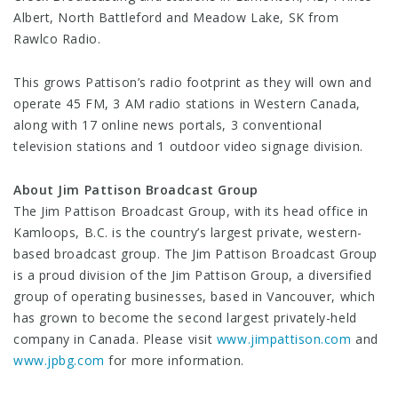
Albert, North Battleford and Meadow Lake, SK from
Rawlco Radio.
This grows Pattison’s radio footprint as they will own and
operate 45 FM, 3 AM radio stations in Western Canada,
along with 17 online news portals, 3 conventional
television stations and 1 outdoor video signage division.
About Jim Pattison Broadcast Group
The Jim Pattison Broadcast Group, with its head office in
Kamloops, B.C. is the country’s largest private, western-
based broadcast group. The Jim Pattison Broadcast Group
is a proud division of the Jim Pattison Group, a diversified
group of operating businesses, based in Vancouver, which
has grown to become the second largest privately-held
company in Canada. Please visit
www.jimpattison.com
and
www.jpbg.com
for more information.