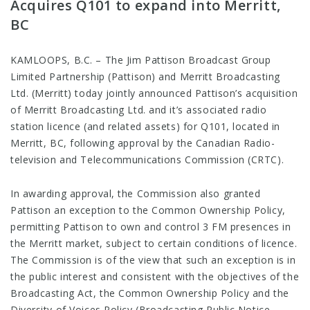
Acquires Q101 to expand into Merritt,
BC
KAMLOOPS, B.C. – The Jim Pattison Broadcast Group
Limited Partnership (Pattison) and Merritt Broadcasting
Ltd. (Merritt) today jointly announced Pattison’s acquisition
of Merritt Broadcasting Ltd. and it’s associated radio
station licence (and related assets) for Q101, located in
Merritt, BC, following approval by the Canadian Radio-
television and Telecommunications Commission (CRTC).
In awarding approval, the Commission also granted
Pattison an exception to the Common Ownership Policy,
permitting Pattison to own and control 3 FM presences in
the Merritt market, subject to certain conditions of licence.
The Commission is of the view that such an exception is in
the public interest and consistent with the objectives of the
Broadcasting Act, the Common Ownership Policy and the
Diversity of Voices Policy (Broadcasting Public Notice