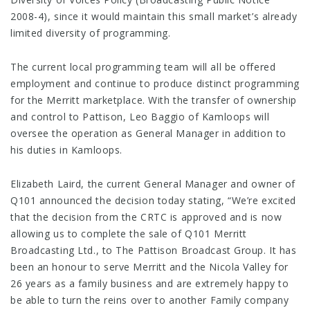
2008-4), since it would maintain this small market’s already
limited diversity of programming.
The current local programming team will all be offered
employment and continue to produce distinct programming
for the Merritt marketplace. With the transfer of ownership
and control to Pattison, Leo Baggio of Kamloops will
oversee the operation as General Manager in addition to
his duties in Kamloops.
Elizabeth Laird, the current General Manager and owner of
Q101 announced the decision today stating, “We’re excited
that the decision from the CRTC is approved and is now
allowing us to complete the sale of Q101 Merritt
Broadcasting Ltd., to The Pattison Broadcast Group. It has
been an honour to serve Merritt and the Nicola Valley for
26 years as a family business and are extremely happy to
be able to turn the reins over to another Family company