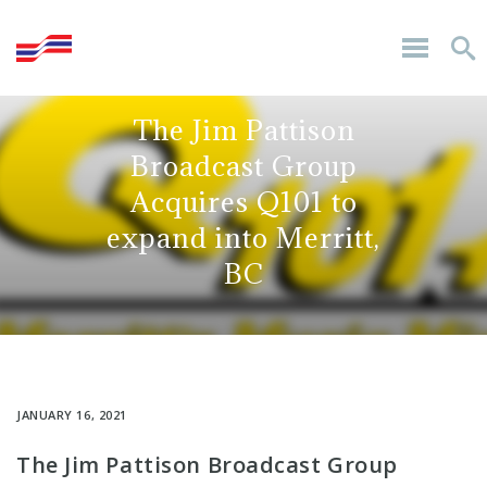
The Jim Pattison
Broadcast Group
Acquires Q101 to
expand into Merritt,
BC
JANUARY 16, 2021
The Jim Pattison Broadcast Group