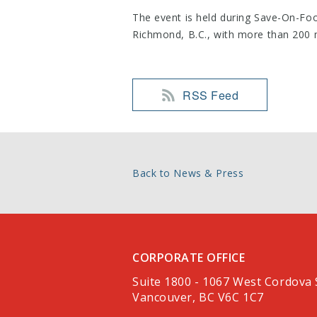
The event is held during Save-On-Food
Richmond, B.C., with more than 200 
RSS Feed
Back to News & Press
CORPORATE OFFICE
Suite 1800 - 1067 West Cordova 
Vancouver, BC V6C 1C7