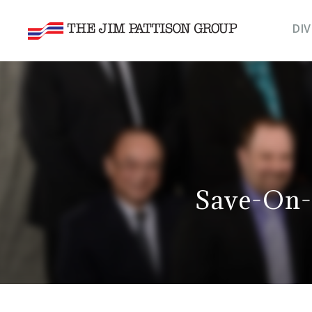
DIV
Save-On-