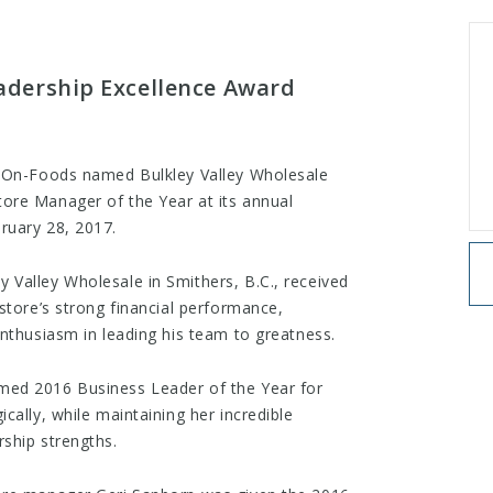
dership Excellence Award
e-On-Foods named Bulkley Valley Wholesale
ore Manager of the Year at its annual
ruary 28, 2017.
Valley Wholesale in Smithers, B.C., received
store’s strong financial performance,
enthusiasm in leading his team to greatness.
med 2016 Business Leader of the Year for
cally, while maintaining her incredible
ship strengths.