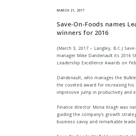
MARCH 21, 2017
Save-On-Foods names Lea
winners for 2016
(March 3, 2017 – Langley, B.C.) Sav
manager Mike Dandenault its 2016 St
Leadership Excellence Awards on Feb
Dandenault, who manages the Bulkley 
the coveted award for increasing his 
impressive jump in productivity and 
Finance director Mona Kragh was na
guiding the company’s growth strategi
business savvy and remarkable leader