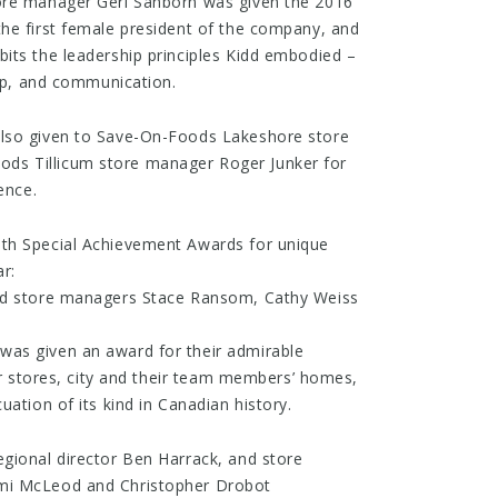
ore manager Geri Sanborn was given the 2016
he first female president of the company, and
its the leadership principles Kidd embodied –
hip, and communication.
also given to Save-On-Foods Lakeshore store
s Tillicum store manager Roger Junker for
ence.
th Special Achievement Awards for unique
r:
and store managers Stace Ransom, Cathy Weiss
as given an award for their admirable
eir stores, city and their team members’ homes,
uation of its kind in Canadian history.
gional director Ben Harrack, and store
mi McLeod and Christopher Drobot