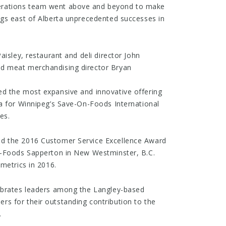
rations team went above and beyond to make
ngs east of Alberta unprecedented successes in
aisley, restaurant and deli director John
d meat merchandising director Bryan
d the most expansive and innovative offering
a for Winnipeg’s Save-On-Foods International
es.
d the 2016 Customer Service Excellence Award
n-Foods Sapperton in New Westminster, B.C.
metrics in 2016.
ebrates leaders among the Langley-based
s for their outstanding contribution to the
.