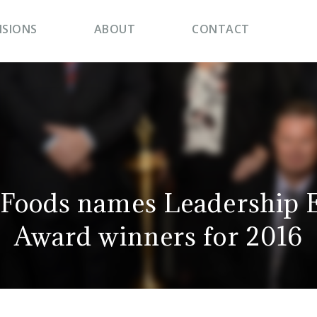
ISIONS
ABOUT
CONTACT
Foods names Leadership E
Award winners for 2016