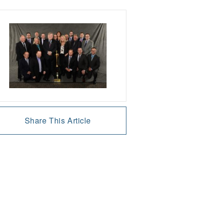
Share This Article