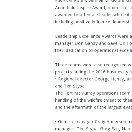
Save-On-Foods Winfield assistant st
Anne Kidd Inspire Award, named for t
awarded to a female leader who exhib
including positive influence, leaders
Leadership Excellence Awards were 
manager Don Gandy and Save-On-Food
their dedication to operational excell
Three teams were also recognized wi
projects during the 2016 business yea
• Regional director George Hendy, 
and Tim Styba
The Fort McMurray operations team w
handling of the wildfire threat to th
and the aftermath of the largest evac
• General manager Craig Anderson, re
managers Tim Styba, Greg Fair, Nao