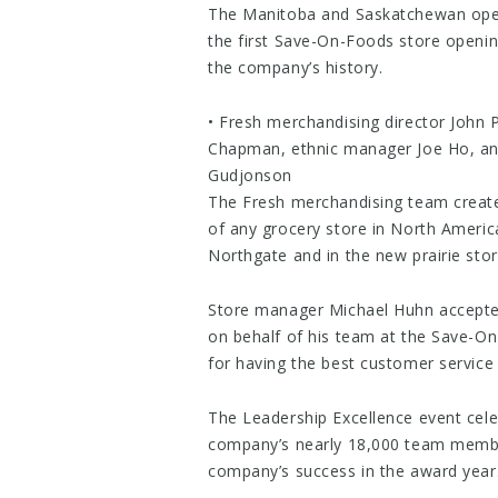
The Manitoba and Saskatchewan ope
the first Save-On-Foods store openi
the company’s history.
• Fresh merchandising director John P
Chapman, ethnic manager Joe Ho, an
Gudjonson
The Fresh merchandising team create
of any grocery store in North Americ
Northgate and in the new prairie stor
Store manager Michael Huhn accepte
on behalf of his team at the Save-O
for having the best customer service 
The Leadership Excellence event cel
company’s nearly 18,000 team member
company’s success in the award year