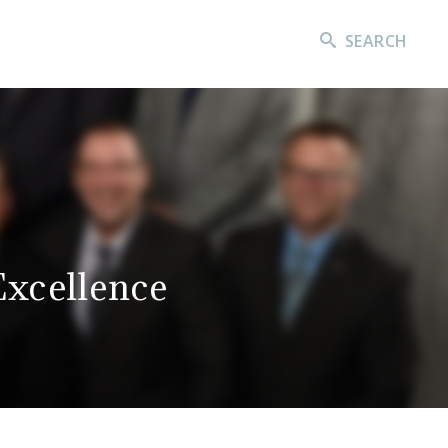
SEARCH
xcellence