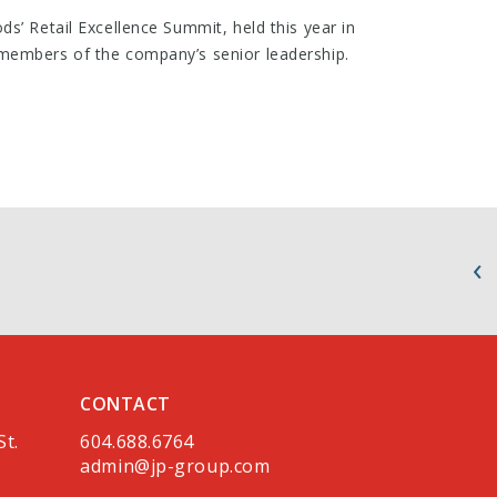
s’ Retail Excellence Summit, held this year in
members of the company’s senior leadership.
CONTACT
St.
604.688.6764
admin@jp-group.com