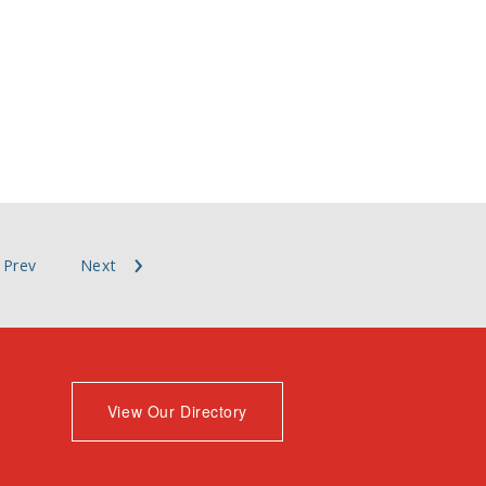
Prev
Next
View Our Directory