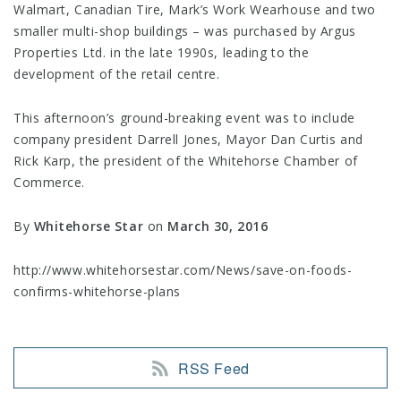
Walmart, Canadian Tire, Mark’s Work Wearhouse and two
smaller multi-shop buildings – was purchased by Argus
Properties Ltd. in the late 1990s, leading to the
development of the retail centre.
This afternoon’s ground-breaking event was to include
company president Darrell Jones, Mayor Dan Curtis and
Rick Karp, the president of the Whitehorse Chamber of
Commerce.
By
Whitehorse Star
on
March 30, 2016
http://www.whitehorsestar.com/News/save-on-foods-
confirms-whitehorse-plans
RSS Feed