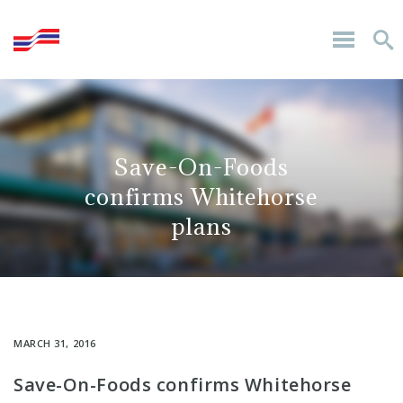
Save-On-Foods
confirms Whitehorse
plans
MARCH 31, 2016
Save-On-Foods confirms Whitehorse