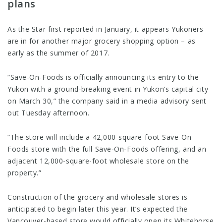
plans
As the Star first reported in January, it appears Yukoners
are in for another major grocery shopping option – as
early as the summer of 2017.
“Save-On-Foods is officially announcing its entry to the
Yukon with a ground-breaking event in Yukon’s capital city
on March 30,” the company said in a media advisory sent
out Tuesday afternoon.
“The store will include a 42,000-square-foot Save-On-
Foods store with the full Save-On-Foods offering, and an
adjacent 12,000-square-foot wholesale store on the
property.”
Construction of the grocery and wholesale stores is
anticipated to begin later this year. It’s expected the
Vancouver-based store would officially open its Whitehorse