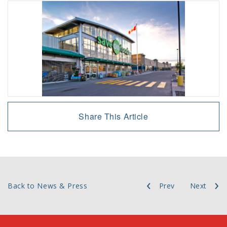
Share This Article
Back to News & Press
Prev
Next