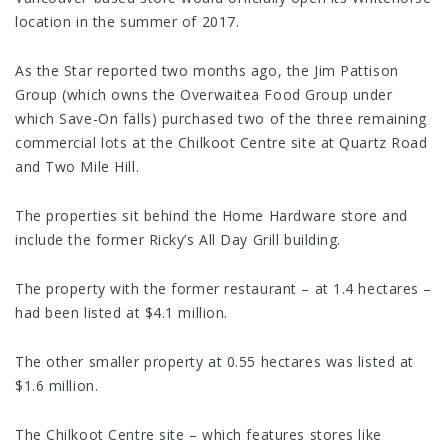
location in the summer of 2017.
As the Star reported two months ago, the Jim Pattison
Group (which owns the Overwaitea Food Group under
which Save-On falls) purchased two of the three remaining
commercial lots at the Chilkoot Centre site at Quartz Road
and Two Mile Hill.
The properties sit behind the Home Hardware store and
include the former Ricky’s All Day Grill building.
The property with the former restaurant – at 1.4 hectares –
had been listed at $4.1 million.
The other smaller property at 0.55 hectares was listed at
$1.6 million.
The Chilkoot Centre site – which features stores like