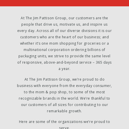
At The Jim Pattison Group, our customers are the
people that drive us, motivate us, and inspire us
every day. Across all of our diverse divisions it is our
customers who are the heart of our business; and
whether it’s one mom shopping for groceries or a
multinational corporation ordering billions of
packaging units, we strive to provide the same level
of responsive, above-and-beyond service – 365 days
a year.
At The Jim Pattison Group, we’re proud to do
business with everyone from the everyday consumer,
to the mom & pop shop, to some of the most
recognizable brands in the world. We’re thankful to
our customers of all sizes for contributing to our
remarkable growth.
Here are some of the organizations we’re proud to
serve.