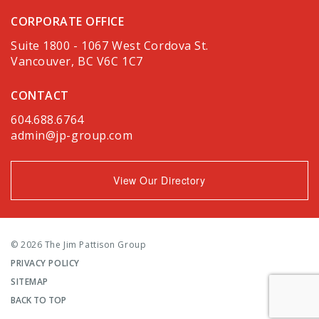
CORPORATE OFFICE
Suite 1800 - 1067 West Cordova St.
Vancouver, BC V6C 1C7
CONTACT
604.688.6764
admin@jp-group.com
View Our Directory
© 2026 The Jim Pattison Group
PRIVACY POLICY
SITEMAP
BACK TO TOP