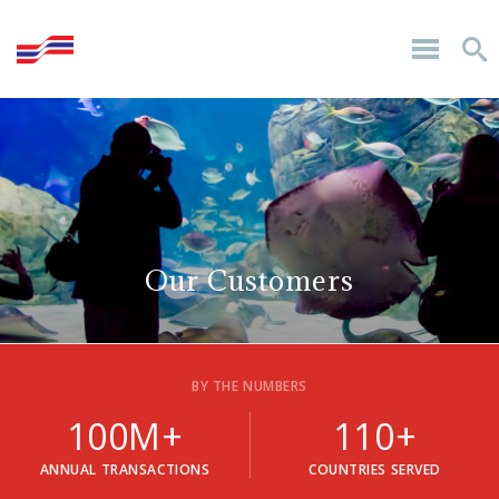
Our Customers
BY THE NUMBERS
100M+
110+
ANNUAL TRANSACTIONS
COUNTRIES SERVED